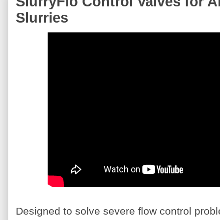
SlurryFlo Control Valves for 
Slurries
Designed to solve severe flow control prob