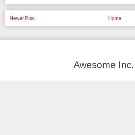
Newer Post
Home
Awesome Inc.