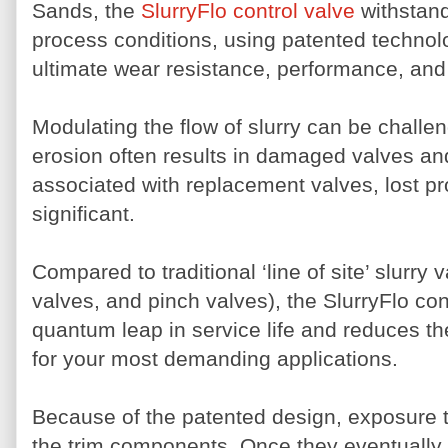
Sands, the
SlurryFlo control valve
withstand
process conditions, using patented technol
ultimate wear resistance, performance, and 
Modulating the flow of slurry can be challe
erosion often results in damaged valves an
associated with replacement valves, lost p
significant.
Compared to traditional ‘line of site’ slurry v
valves, and pinch valves), the SlurryFlo con
quantum leap in service life and reduces th
for your most demanding applications.
Because of the patented design, exposure t
the trim components. Once they eventually 