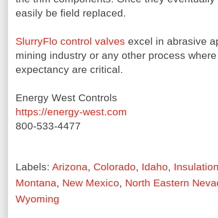
easily be field replaced.
SlurryFlo control valves
excel in abrasive a
mining industry or any other process where
expectancy are critical.
Energy West Controls
https://energy-west.com
800-533-4477
Labels:
Arizona
,
Colorado
,
Idaho
,
Insulatio
Montana
,
New Mexico
,
North Eastern Neva
Wyoming