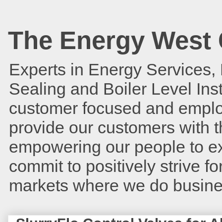
The Energy West 
Experts in Energy Services,
Sealing and Boiler Level In
customer focused and employ
provide our customers with t
empowering our people to ex
commit to positively strive 
markets where we do busin